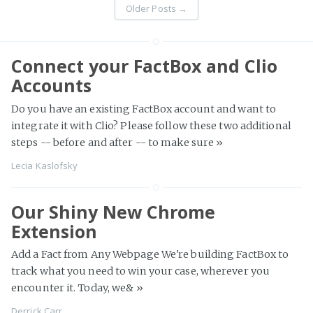
Older Posts
→
Connect your FactBox and Clio
Accounts
Do you have an existing FactBox account and want to
integrate it with Clio? Please follow these two additional
steps -- before and after -- to make sure
»
Lecia Kaslofsky
Our Shiny New Chrome
Extension
Add a Fact from Any Webpage We're building FactBox to
track what you need to win your case, wherever you
encounter it. Today, we&
»
Derrick Carr