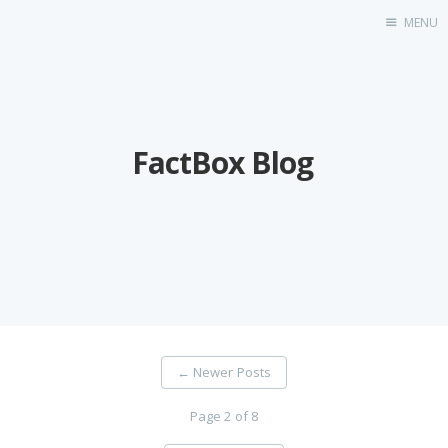
MENU
FactBox Blog
FactBox Blog
←
Newer Posts
Page 2 of 8