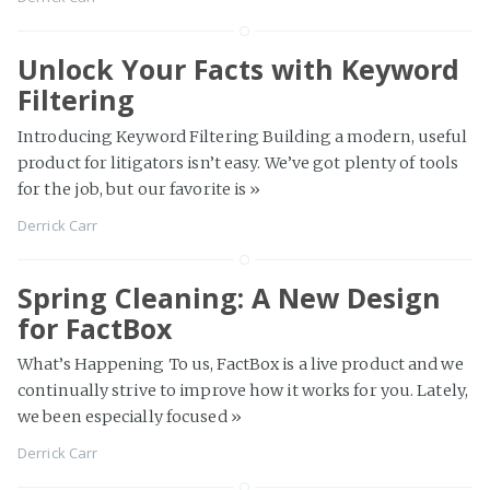
Unlock Your Facts with Keyword
Filtering
Introducing Keyword Filtering Building a modern, useful
product for litigators isn’t easy. We’ve got plenty of tools
for the job, but our favorite is
»
Derrick Carr
Spring Cleaning: A New Design
for FactBox
What’s Happening To us, FactBox is a live product and we
continually strive to improve how it works for you. Lately,
we been especially focused
»
Derrick Carr