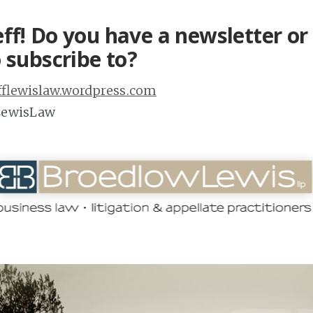
ff! Do you have a newsletter or 
 subscribe to?
efflewislaw.wordpress.com
fLewisLaw