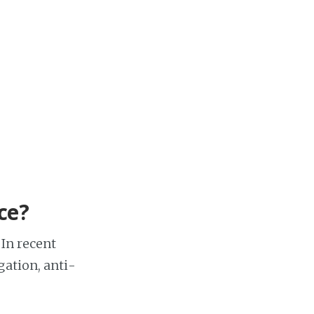
ce?
 In recent
gation, anti-