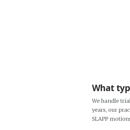
What type
We handle trial
years, our pra
SLAPP motions,