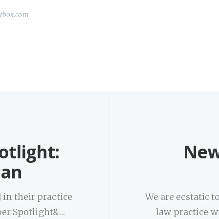
ctbox.com
tlight:
New
man
in their practice
We are ecstatic 
er Spotlight&…
law practice w