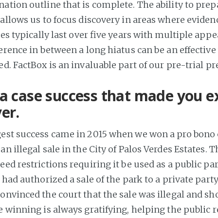
ation outline that is complete. The ability to prep
allows us to focus discovery in areas where evidenc
ses typically last over five years with multiple appe
erence in between a long hiatus can be an effective
d. FactBox is an invaluable part of our pre-trial pr
a case success that made you ex
er.
gest success came in 2015 when we won a pro bono 
n illegal sale in the City of Palos Verdes Estates. 
ed restrictions requiring it be used as a public pa
s had authorized a sale of the park to a private party
convinced the court that the sale was illegal and sh
 winning is always gratifying, helping the public r