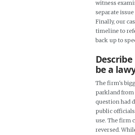
witness examin
separate issue 
Finally, our ca
timeline to ref
back up to spee
Describe 
be a lawy
The firm's big
parkland from a
question had de
public official
use. The firm 
reversed. While