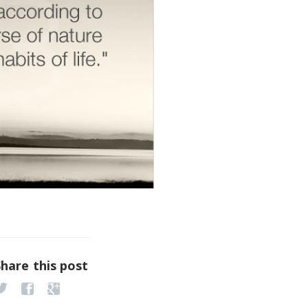
Share this post