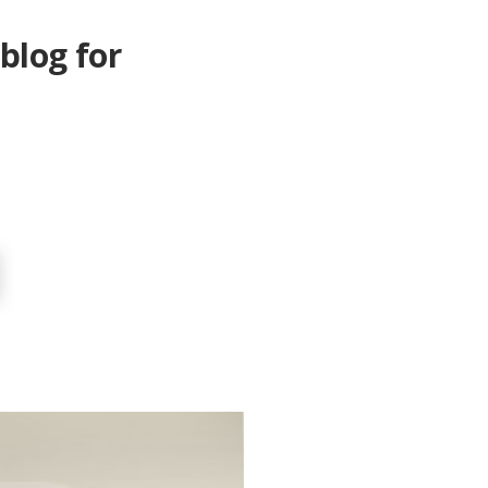
blog for