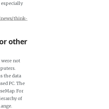
 especially
lnews/think-
or other
 were not
mputers.
s the data
ased PC. The
CaseMap. For
ierarchy of
hange.