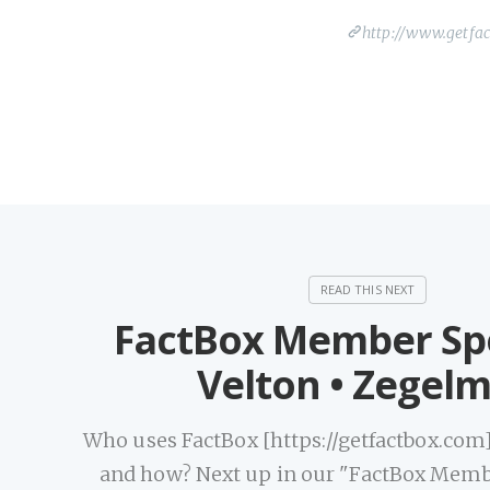
http://www.getfa
FactBox Member Spo
Velton • Zegel
Who uses FactBox [https://getfactbox.com] 
and how? Next up in our "FactBox Memb