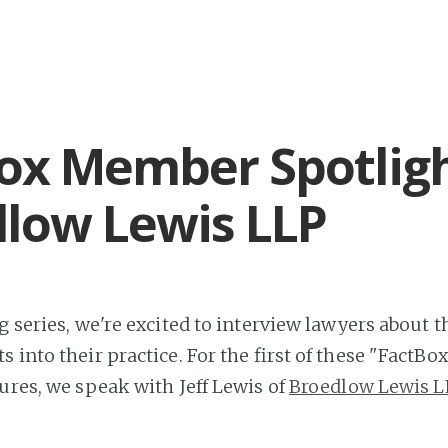
ox Member Spotligh
low Lewis LLP
g series, we're excited to interview lawyers about 
ts into their practice. For the first of these "Fact
tures, we speak with Jeff Lewis of
Broedlow Lewis L