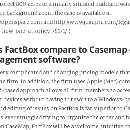
protect 800 acres of similarly situated parkland was
re background about the case is available at
veopenspace.com
and
http://www.jdsupra.com/lega
l-how-one-attorney-78171/
)
 FactBox compare to Casemap 
agement software?
ery complicated and changing pricing models that
the firm. In addition, the firm uses Apple (Mac) co
d-based approach allows all firm members to acces
eir devices without having to resort to a Windows-b
nd editing of issues on FactBox is far superior to 
 ever struggled trying to organize the order and h
on CaseMap, FactBox will be a welcome, intuitive c