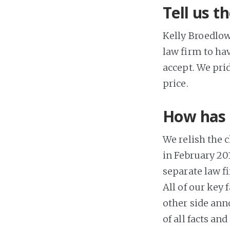
Tell us t
Kelly Broedlow
law firm to ha
accept. We prid
price.
How has 
We relish the 
in February 201
separate law fi
All of our key
other side anno
of all facts a