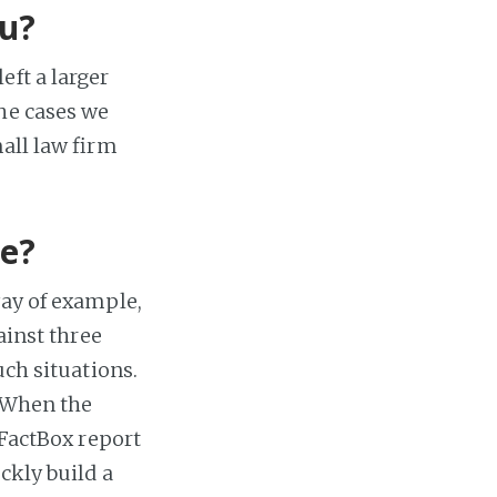
ou?
eft a larger
the cases we
mall law firm
ce?
way of example,
ainst three
uch situations.
. When the
 FactBox report
ckly build a