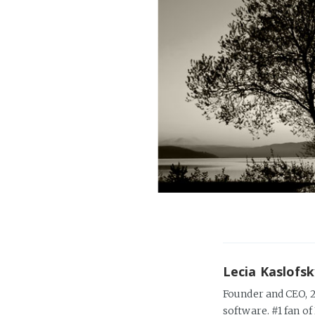
Lecia Kaslofs
Founder and CEO, 2
software. #1 fan of