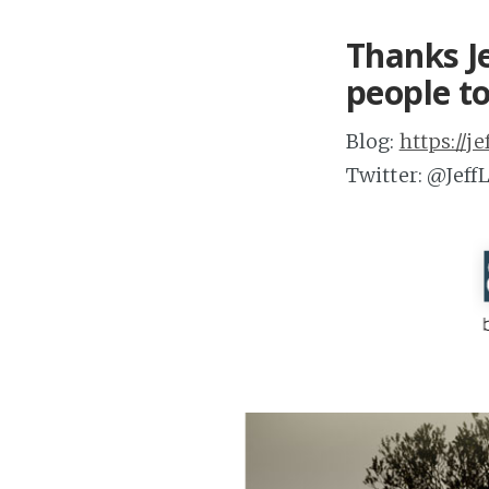
Thanks Je
people to
Blog:
https://j
Twitter: @Jef