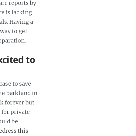
are reports by
e is lacking.
als. Having a
 way to get
eparation.
cited to
case to save
The parkland in
rk forever but
 for private
ould be
edress this