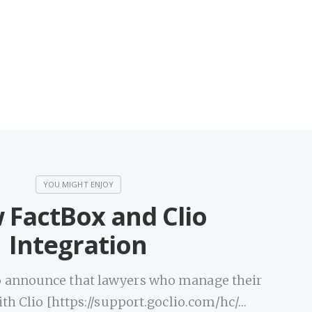
 FactBox and Clio
Integration
to announce that lawyers who manage their
ith Clio [https://support.goclio.com/hc/…