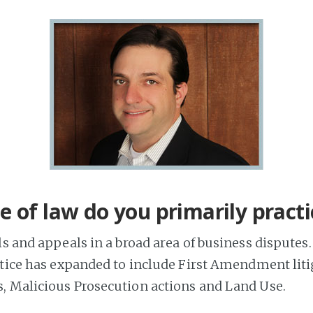
 of law do you primarily practi
s and appeals in a broad area of business disputes.
ctice has expanded to include First Amendment liti
 Malicious Prosecution actions and Land Use.