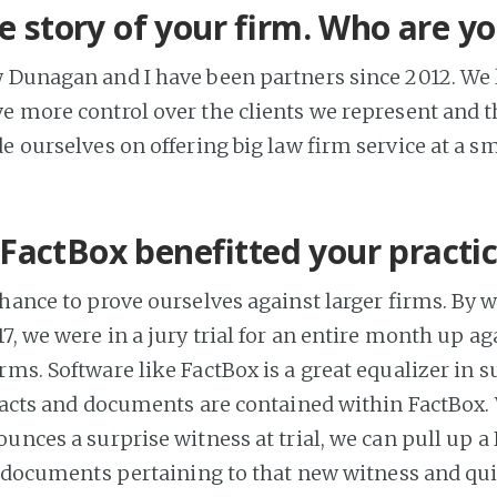
he story of your firm. Who are y
 Dunagan and I have been partners since 2012. We l
ve more control over the clients we represent and 
e ourselves on offering big law firm service at a s
FactBox benefitted your practi
chance to prove ourselves against larger firms. By 
7, we were in a jury trial for an entire month up ag
rms. Software like FactBox is a great equalizer in s
 facts and documents are contained within FactBox
unces a surprise witness at trial, we can pull up a
nd documents pertaining to that new witness and qui