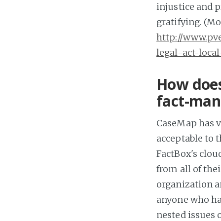
injustice and 
gratifying. (Mo
http://www.p
legal-act-loca
How does
fact-man
CaseMap has v
acceptable to 
FactBox's clou
from all of th
organization a
anyone who has
nested issues 