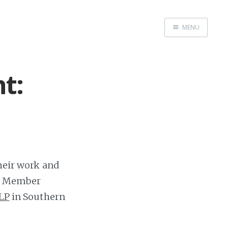
MENU
FactBox Blog
t:
their work and
Box Member
LP
in Southern