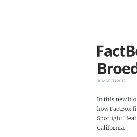
FactB
Broed
30 MARCH 2017
In this new blo
how
FactBox
fi
Spotlight" fea
California.