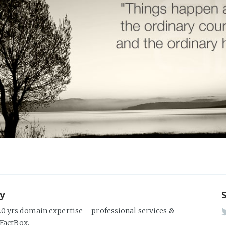
ky
0 yrs domain expertise – professional services &
 FactBox.