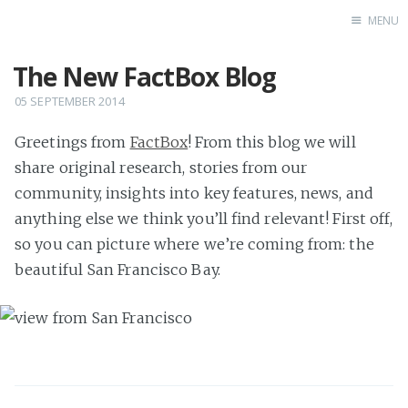
MENU
The New FactBox Blog
FactBox Blog
05 SEPTEMBER 2014
Greetings from
FactBox
! From this blog we will
share original research, stories from our
community, insights into key features, news, and
anything else we think you’ll find relevant! First off,
so you can picture where we’re coming from: the
beautiful San Francisco Bay.