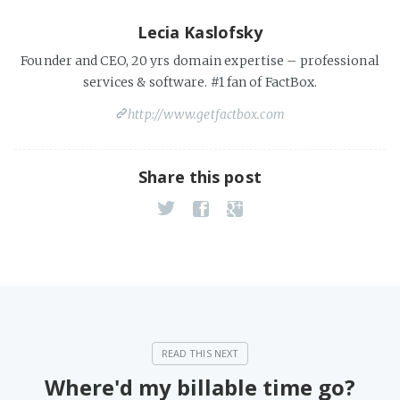
Lecia Kaslofsky
Founder and CEO, 20 yrs domain expertise – professional
services & software. #1 fan of FactBox.
http://www.getfactbox.com
Share this post
Where'd my billable time go?